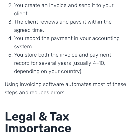
You create an invoice and send it to your
client.
The client reviews and pays it within the
agreed time.
You record the payment in your accounting
system.
You store both the invoice and payment
record for several years (usually 4–10,
depending on your country).
Using invoicing software automates most of these
steps and reduces errors.
Legal & Tax
Importance