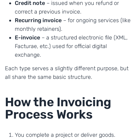
Credit note
– issued when you refund or
correct a previous invoice.
Recurring invoice
– for ongoing services (like
monthly retainers).
E-invoice
– a structured electronic file (XML,
Facturae, etc.) used for official digital
exchange.
Each type serves a slightly different purpose, but
all share the same basic structure.
How the Invoicing
Process Works
You complete a project or deliver goods.