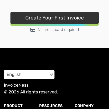
Create Your First Invoice
No credit card required
English
InvoiceNess
© 2026 All rights reserved.
PRODUCT
RESOURCES
COMPANY