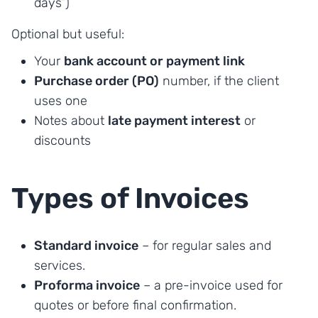
days”)
Optional but useful:
Your
bank account or payment link
Purchase order (PO)
number, if the client
uses one
Notes about
late payment interest
or
discounts
Types of Invoices
Standard invoice
– for regular sales and
services.
Proforma invoice
– a pre-invoice used for
quotes or before final confirmation.