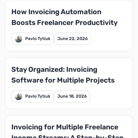
How Invoicing Automation
Boosts Freelancer Productivity
Pavlo Tytiuk
June 22, 2026
Stay Organized: Invoicing
Software for Multiple Projects
Pavlo Tytiuk
June 18, 2026
Invoicing for Multiple Freelance
Income Streams: A Step-by-Step