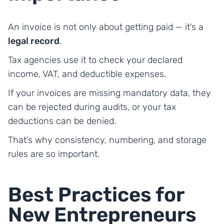
An invoice is not only about getting paid — it’s a
legal record
.
Tax agencies use it to check your declared
income, VAT, and deductible expenses.
If your invoices are missing mandatory data, they
can be rejected during audits, or your tax
deductions can be denied.
That’s why consistency, numbering, and storage
rules are so important.
Best Practices for
New Entrepreneurs