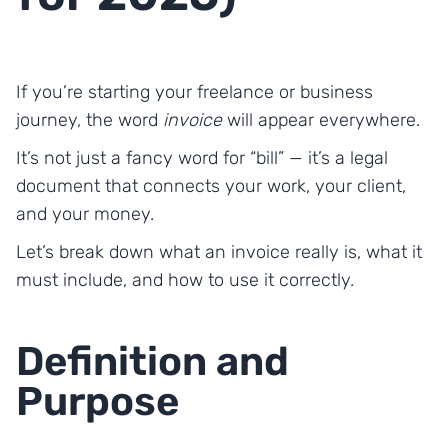
If you’re starting your freelance or business
journey, the word
invoice
will appear everywhere.
It’s not just a fancy word for “bill” — it’s a legal
document that connects your work, your client,
and your money.
Let’s break down what an invoice really is, what it
must include, and how to use it correctly.
Definition and
Purpose