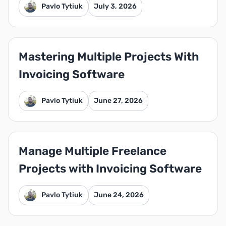
Pavlo Tytiuk
July 3, 2026
Mastering Multiple Projects With
Invoicing Software
Pavlo Tytiuk
June 27, 2026
Manage Multiple Freelance
Projects with Invoicing Software
Pavlo Tytiuk
June 24, 2026