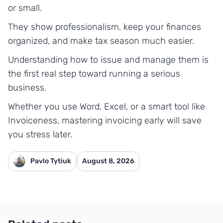
or small.
They show professionalism, keep your finances
organized, and make tax season much easier.
Understanding how to issue and manage them is
the first real step toward running a serious
business.
Whether you use Word, Excel, or a smart tool like
Invoiceness, mastering invoicing early will save
you stress later.
Pavlo Tytiuk
August 8, 2026