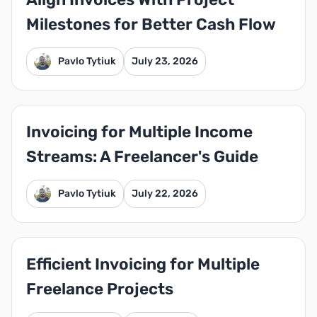
Milestones for Better Cash Flow
Pavlo Tytiuk
July 23, 2026
Invoicing for Multiple Income
Streams: A Freelancer's Guide
Pavlo Tytiuk
July 22, 2026
Efficient Invoicing for Multiple
Freelance Projects