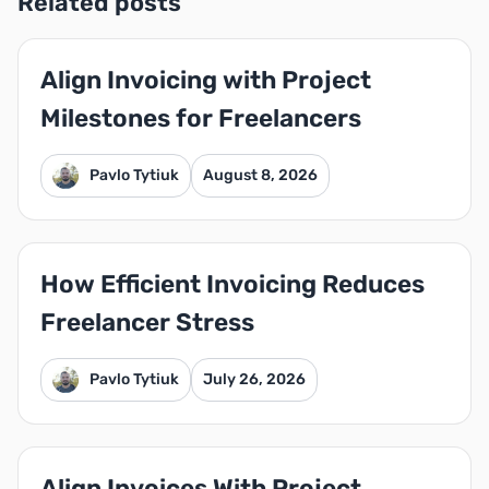
Related posts
Align Invoicing with Project
Milestones for Freelancers
Pavlo Tytiuk
August 8, 2026
How Efficient Invoicing Reduces
Freelancer Stress
Pavlo Tytiuk
July 26, 2026
Align Invoices With Project