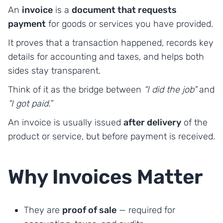
An
invoice
is a
document that requests
payment
for goods or services you have provided.
It proves that a transaction happened, records key
details for accounting and taxes, and helps both
sides stay transparent.
Think of it as the bridge between
“I did the job”
and
“I got paid.”
An invoice is usually issued
after delivery
of the
product or service, but before payment is received.
Why Invoices Matter
They are
proof of sale
— required for