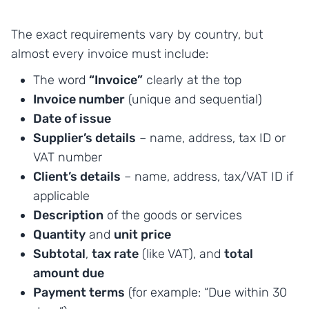
The exact requirements vary by country, but
almost every invoice must include:
The word
“Invoice”
clearly at the top
Invoice number
(unique and sequential)
Date of issue
Supplier’s details
– name, address, tax ID or
VAT number
Client’s details
– name, address, tax/VAT ID if
applicable
Description
of the goods or services
Quantity
and
unit price
Subtotal
,
tax rate
(like VAT), and
total
amount due
Payment terms
(for example: “Due within 30