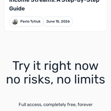
Guide
Pavlo Tytiuk
June 15, 2026
Try it right now
no risks, no limits
Full access, completely free, forever