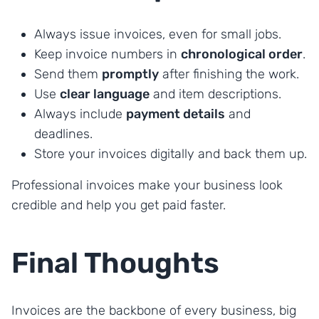
Always issue invoices, even for small jobs.
Keep invoice numbers in
chronological order
.
Send them
promptly
after finishing the work.
Use
clear language
and item descriptions.
Always include
payment details
and
deadlines.
Store your invoices digitally and back them up.
Professional invoices make your business look
credible and help you get paid faster.
Final Thoughts
Invoices are the backbone of every business, big