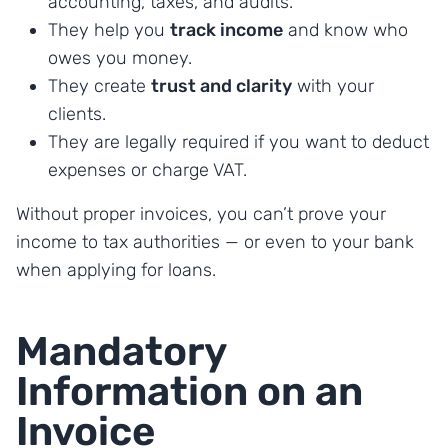
accounting, taxes, and audits.
They help you
track income
and know who
owes you money.
They create
trust and clarity
with your
clients.
They are legally required if you want to deduct
expenses or charge VAT.
Without proper invoices, you can’t prove your
income to tax authorities — or even to your bank
when applying for loans.
Mandatory
Information on an
Invoice