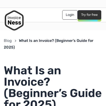
Login
Try for free
Blog
What Is an Invoice? (Beginner’s Guide for
2025)
What Is an
Invoice?
(Beginner’s Guide
for 2025)