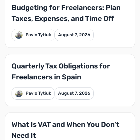
Budgeting for Freelancers: Plan
Taxes, Expenses, and Time Off
Pavlo Tytiuk
August 7, 2026
Quarterly Tax Obligations for
Freelancers in Spain
Pavlo Tytiuk
August 7, 2026
What Is VAT and When You Don’t
Need It