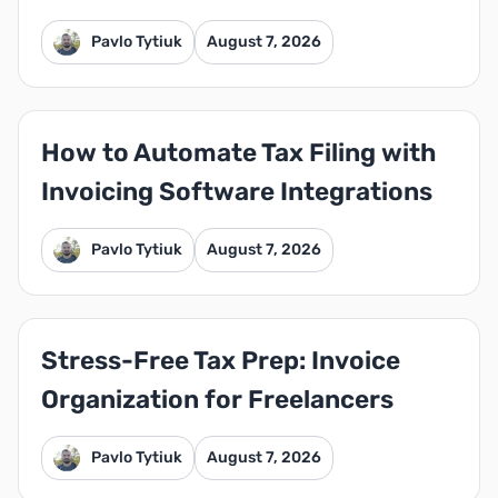
Pavlo Tytiuk
August 7, 2026
How to Automate Tax Filing with
Invoicing Software Integrations
Pavlo Tytiuk
August 7, 2026
Stress-Free Tax Prep: Invoice
Organization for Freelancers
Pavlo Tytiuk
August 7, 2026