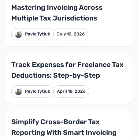
Mastering Invoicing Across
Multiple Tax Jurisdictions
Pavlo Tytiuk
July 12, 2026
Track Expenses for Freelance Tax
Deductions: Step-by-Step
Pavlo Tytiuk
April 18, 2026
Simplify Cross-Border Tax
Reporting With Smart Invoicing