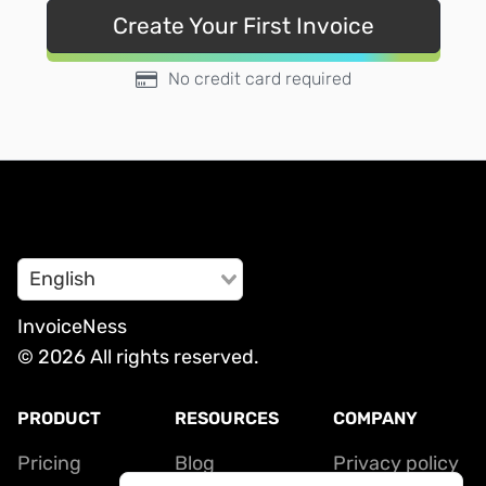
Create Your First Invoice
No credit card required
English
InvoiceNess
© 2026 All rights reserved.
PRODUCT
RESOURCES
COMPANY
Pricing
Blog
Privacy policy