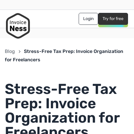
Login
Try for free
Blog
Stress-Free Tax Prep: Invoice Organization
for Freelancers
Stress-Free Tax
Prep: Invoice
Organization for
Freelancers