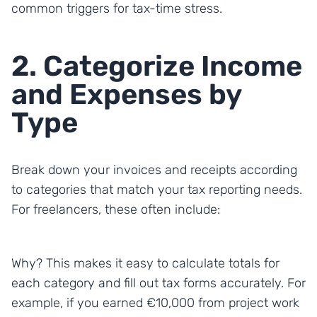
common triggers for tax-time stress.
2. Categorize Income
and Expenses by
Type
Break down your invoices and receipts according
to categories that match your tax reporting needs.
For freelancers, these often include:
Why? This makes it easy to calculate totals for
each category and fill out tax forms accurately. For
example, if you earned €10,000 from project work