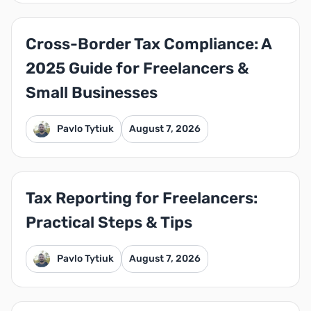
Cross-Border Tax Compliance: A
2025 Guide for Freelancers &
Small Businesses
Pavlo Tytiuk
August 7, 2026
Tax Reporting for Freelancers:
Practical Steps & Tips
Pavlo Tytiuk
August 7, 2026