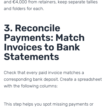
and €4,000 from retainers, keep separate tallies
and folders for each.
3. Reconcile
Payments: Match
Invoices to Bank
Statements
Check that every paid invoice matches a
corresponding bank deposit. Create a spreadsheet
with the following columns:
This step helps you spot missing payments or