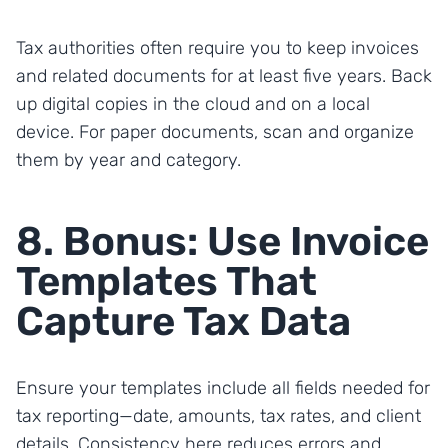
Tax authorities often require you to keep invoices
and related documents for at least five years. Back
up digital copies in the cloud and on a local
device. For paper documents, scan and organize
them by year and category.
8. Bonus: Use Invoice
Templates That
Capture Tax Data
Ensure your templates include all fields needed for
tax reporting—date, amounts, tax rates, and client
details. Consistency here reduces errors and