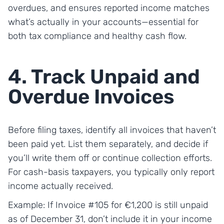
overdues, and ensures reported income matches
what’s actually in your accounts—essential for
both tax compliance and healthy cash flow.
4. Track Unpaid and
Overdue Invoices
Before filing taxes, identify all invoices that haven’t
been paid yet. List them separately, and decide if
you’ll write them off or continue collection efforts.
For cash-basis taxpayers, you typically only report
income actually received.
Example: If Invoice #105 for €1,200 is still unpaid
as of December 31, don’t include it in your income