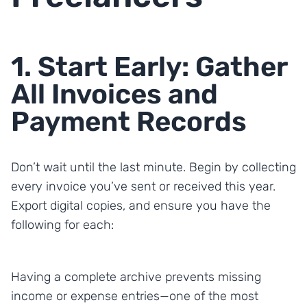
1. Start Early: Gather
All Invoices and
Payment Records
Don’t wait until the last minute. Begin by collecting
every invoice you’ve sent or received this year.
Export digital copies, and ensure you have the
following for each:
Having a complete archive prevents missing
income or expense entries—one of the most