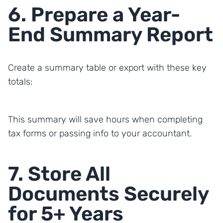
6. Prepare a Year-
End Summary Report
Create a summary table or export with these key
totals:
This summary will save hours when completing
tax forms or passing info to your accountant.
7. Store All
Documents Securely
for 5+ Years