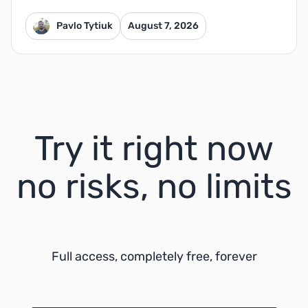
Pavlo Tytiuk
August 7, 2026
Try it right now
no risks, no limits
Full access, completely free, forever