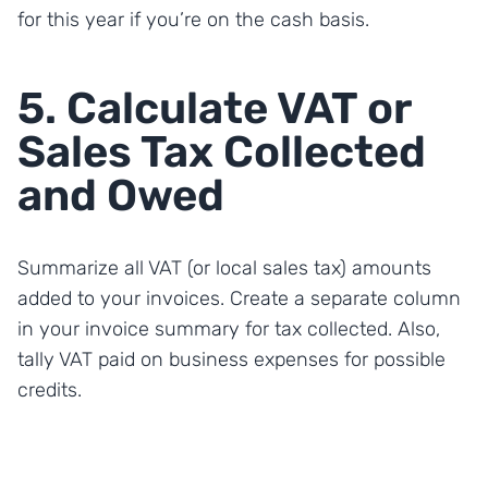
for this year if you’re on the cash basis.
5. Calculate VAT or
Sales Tax Collected
and Owed
Summarize all VAT (or local sales tax) amounts
added to your invoices. Create a separate column
in your invoice summary for tax collected. Also,
tally VAT paid on business expenses for possible
credits.