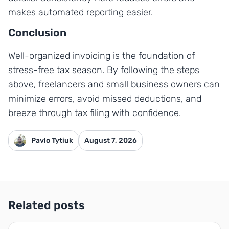
makes automated reporting easier.
Conclusion
Well-organized invoicing is the foundation of
stress-free tax season. By following the steps
above, freelancers and small business owners can
minimize errors, avoid missed deductions, and
breeze through tax filing with confidence.
Pavlo Tytiuk
August 7, 2026
Related posts