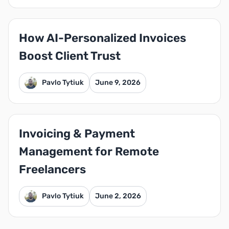
How AI-Personalized Invoices
Boost Client Trust
Pavlo Tytiuk
June 9, 2026
Invoicing & Payment
Management for Remote
Freelancers
Pavlo Tytiuk
June 2, 2026