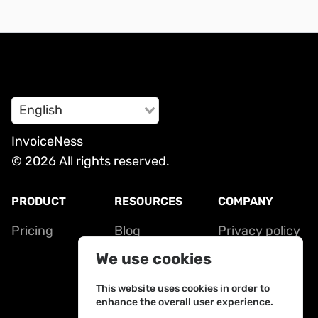
English
InvoiceNess
© 2026 All rights reserved.
PRODUCT
RESOURCES
COMPANY
Pricing
Blog
Privacy policy
Contact
Terms of
We use cookies
service
This website uses cookies in order to
enhance the overall user experience.