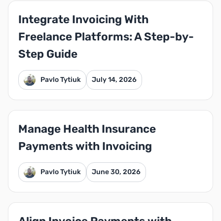
Integrate Invoicing With
Freelance Platforms: A Step-by-
Step Guide
Pavlo Tytiuk
July 14, 2026
Manage Health Insurance
Payments with Invoicing
Pavlo Tytiuk
June 30, 2026