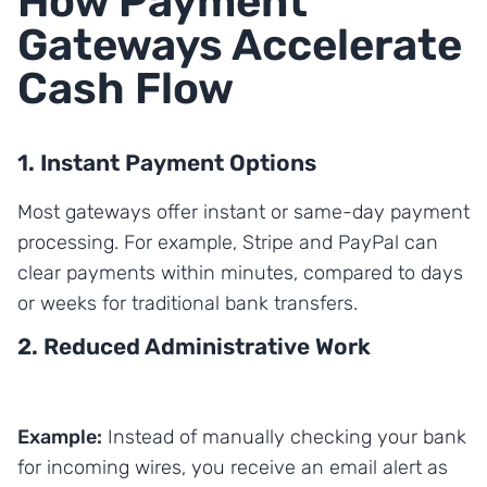
How Payment
Gateways Accelerate
Cash Flow
1. Instant Payment Options
Most gateways offer instant or same-day payment
processing. For example, Stripe and PayPal can
clear payments within minutes, compared to days
or weeks for traditional bank transfers.
2. Reduced Administrative Work
Example:
Instead of manually checking your bank
for incoming wires, you receive an email alert as