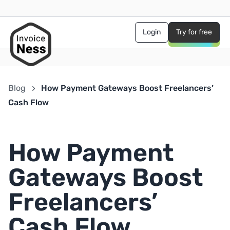
Login
Try for free
Blog
How Payment Gateways Boost Freelancers’
Cash Flow
How Payment
Gateways Boost
Freelancers’
Cash Flow