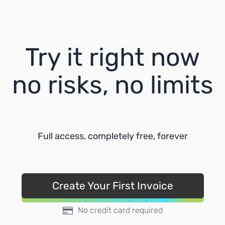
Try it right now
no risks, no limits
Full access, completely free, forever
Create Your First Invoice
No credit card required