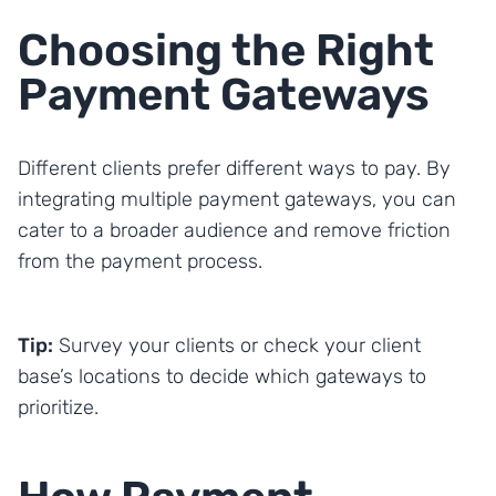
Choosing the Right
Payment Gateways
Different clients prefer different ways to pay. By
integrating multiple payment gateways, you can
cater to a broader audience and remove friction
from the payment process.
Tip:
Survey your clients or check your client
base’s locations to decide which gateways to
prioritize.