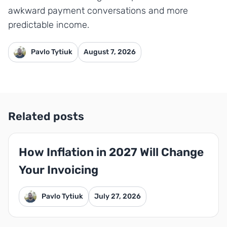
awkward payment conversations and more
predictable income.
Pavlo Tytiuk
August 7, 2026
Related posts
How Inflation in 2027 Will Change
Your Invoicing
Pavlo Tytiuk
July 27, 2026