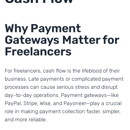
Why Payment
Gateways Matter for
Freelancers
For freelancers, cash flow is the lifeblood of their
business. Late payments or complicated payment
processes can cause serious stress and disrupt
day-to-day operations. Payment gateways—like
PayPal, Stripe, Wise, and Payoneer—play a crucial
role in making payment collection faster, simpler,
and more reliable.