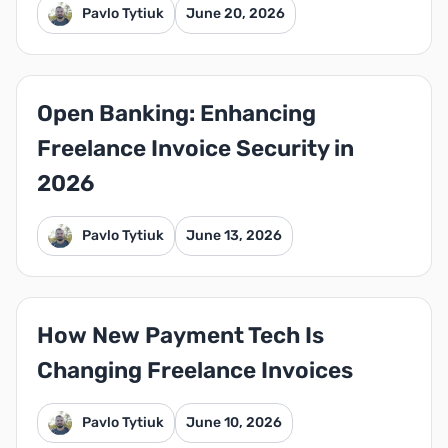
Pavlo Tytiuk
June 20, 2026
Open Banking: Enhancing
Freelance Invoice Security in
2026
Pavlo Tytiuk
June 13, 2026
How New Payment Tech Is
Changing Freelance Invoices
Pavlo Tytiuk
June 10, 2026