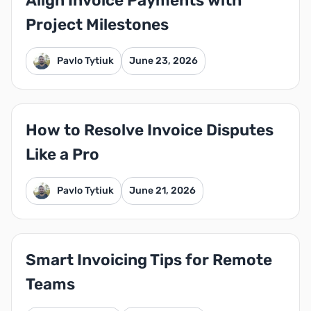
Align Invoice Payments with
Project Milestones
Pavlo Tytiuk
June 23, 2026
How to Resolve Invoice Disputes
Like a Pro
Pavlo Tytiuk
June 21, 2026
Smart Invoicing Tips for Remote
Teams