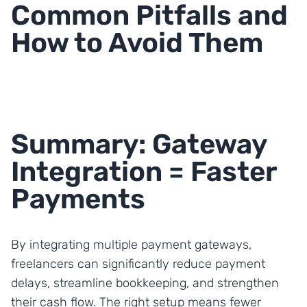
Common Pitfalls and
How to Avoid Them
Summary: Gateway
Integration = Faster
Payments
By integrating multiple payment gateways,
freelancers can significantly reduce payment
delays, streamline bookkeeping, and strengthen
their cash flow. The right setup means fewer