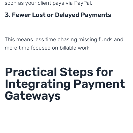
soon as your client pays via PayPal.
3. Fewer Lost or Delayed Payments
This means less time chasing missing funds and
more time focused on billable work.
Practical Steps for
Integrating Payment
Gateways