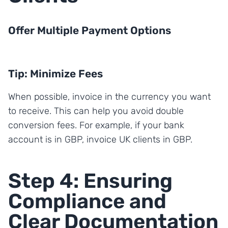
Offer Multiple Payment Options
Tip: Minimize Fees
When possible, invoice in the currency you want
to receive. This can help you avoid double
conversion fees. For example, if your bank
account is in GBP, invoice UK clients in GBP.
Step 4: Ensuring
Compliance and
Clear Documentation