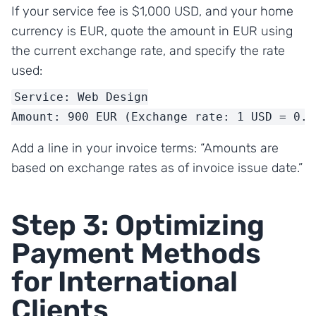
If your service fee is $1,000 USD, and your home
currency is EUR, quote the amount in EUR using
the current exchange rate, and specify the rate
used:
Service: Web Design

Amount: 900 EUR (Exchange rate: 1 USD = 0.9
Add a line in your invoice terms: “Amounts are
based on exchange rates as of invoice issue date.”
Step 3: Optimizing
Payment Methods
for International
Clients