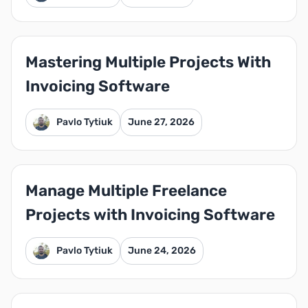
Mastering Multiple Projects With
Invoicing Software
Pavlo Tytiuk
June 27, 2026
Manage Multiple Freelance
Projects with Invoicing Software
Pavlo Tytiuk
June 24, 2026