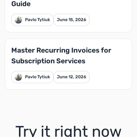
Guide
Pavlo Tytiuk
June 15, 2026
Master Recurring Invoices for
Subscription Services
Pavlo Tytiuk
June 12, 2026
Try it right now