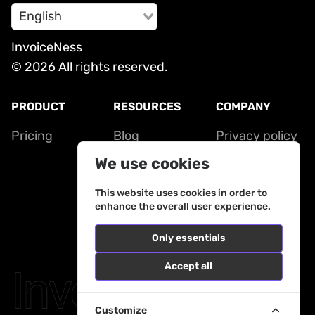
English
InvoiceNess
© 2026 All rights reserved.
PRODUCT
RESOURCES
COMPANY
Pricing
Blog
Privacy policy
Contact
Terms of
We use cookies
service
This website uses cookies in order to
enhance the overall user experience.
Only essentials
Accept all
Customize