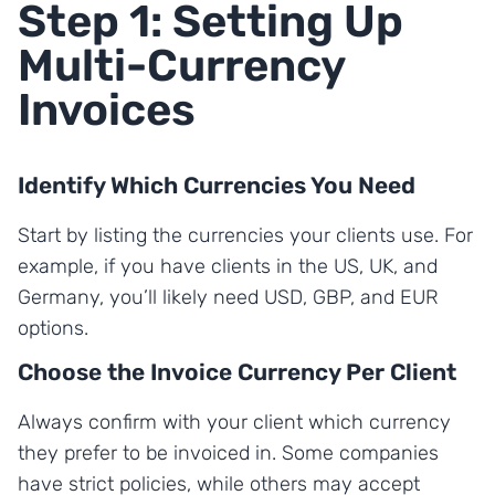
Step 1: Setting Up
Multi-Currency
Invoices
Identify Which Currencies You Need
Start by listing the currencies your clients use. For
example, if you have clients in the US, UK, and
Germany, you’ll likely need USD, GBP, and EUR
options.
Choose the Invoice Currency Per Client
Always confirm with your client which currency
they prefer to be invoiced in. Some companies
have strict policies, while others may accept