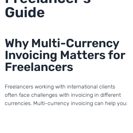
Guide
Why Multi-Currency
Invoicing Matters for
Freelancers
Freelancers working with international clients
often face challenges with invoicing in different
currencies. Multi-currency invoicing can help you: