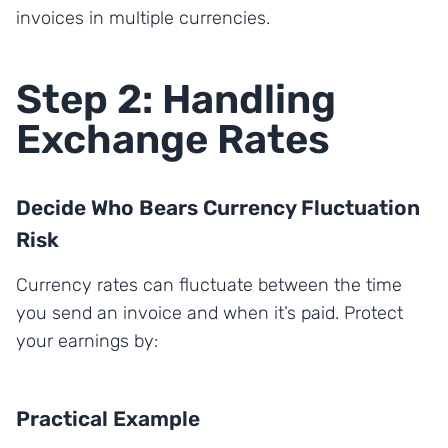
invoices in multiple currencies.
Step 2: Handling
Exchange Rates
Decide Who Bears Currency Fluctuation
Risk
Currency rates can fluctuate between the time
you send an invoice and when it’s paid. Protect
your earnings by:
Practical Example