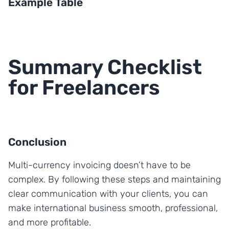
Example Table
Summary Checklist
for Freelancers
Conclusion
Multi-currency invoicing doesn’t have to be
complex. By following these steps and maintaining
clear communication with your clients, you can
make international business smooth, professional,
and more profitable.