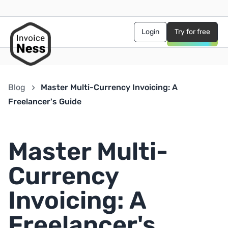
Login
Try for free
Blog
Master Multi-Currency Invoicing: A
Freelancer's Guide
Master Multi-
Currency
Invoicing: A
Freelancer's