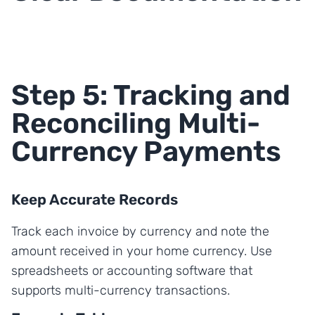
Step 5: Tracking and
Reconciling Multi-
Currency Payments
Keep Accurate Records
Track each invoice by currency and note the
amount received in your home currency. Use
spreadsheets or accounting software that
supports multi-currency transactions.