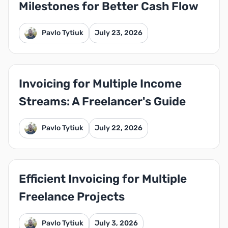
Milestones for Better Cash Flow
Pavlo Tytiuk
July 23, 2026
Invoicing for Multiple Income
Streams: A Freelancer's Guide
Pavlo Tytiuk
July 22, 2026
Efficient Invoicing for Multiple
Freelance Projects
Pavlo Tytiuk
July 3, 2026