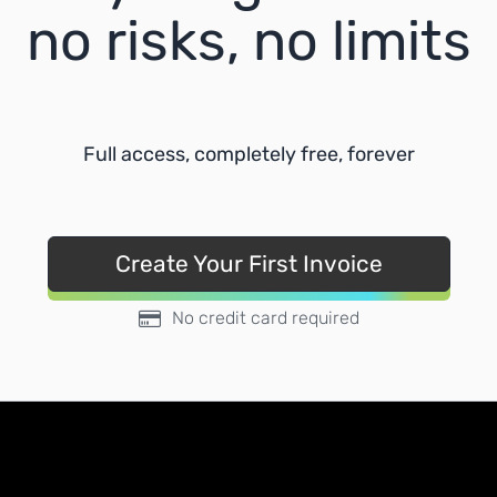
no risks, no limits
Full access, completely free, forever
Create Your First Invoice
No credit card required