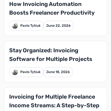
How Invoicing Automation
Boosts Freelancer Productivity
Pavlo Tytiuk
June 22, 2026
Stay Organized: Invoicing
Software for Multiple Projects
Pavlo Tytiuk
June 18, 2026
Invoicing for Multiple Freelance
Income Streams: A Step-by-Step