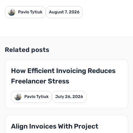
Pavlo Tytiuk
August 7, 2026
Related posts
How Efficient Invoicing Reduces
Freelancer Stress
Pavlo Tytiuk
July 26, 2026
Align Invoices With Project