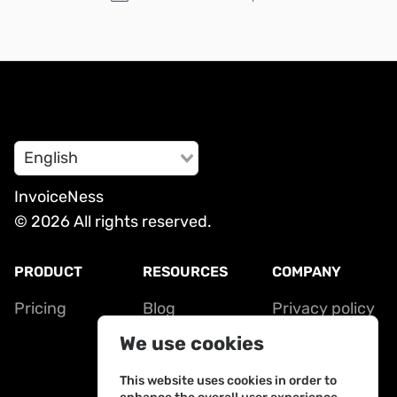
English
InvoiceNess
© 2026 All rights reserved.
PRODUCT
RESOURCES
COMPANY
Pricing
Blog
Privacy policy
Contact
Terms of
We use cookies
service
This website uses cookies in order to