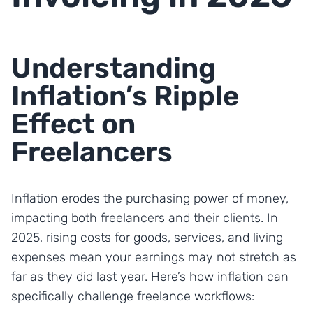
Understanding
Inflation’s Ripple
Effect on
Freelancers
Inflation erodes the purchasing power of money,
impacting both freelancers and their clients. In
2025, rising costs for goods, services, and living
expenses mean your earnings may not stretch as
far as they did last year. Here’s how inflation can
specifically challenge freelance workflows: