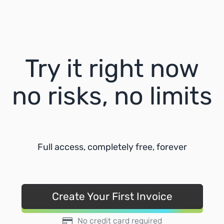
Try it right now
no risks, no limits
Full access, completely free, forever
Create Your First Invoice
No credit card required