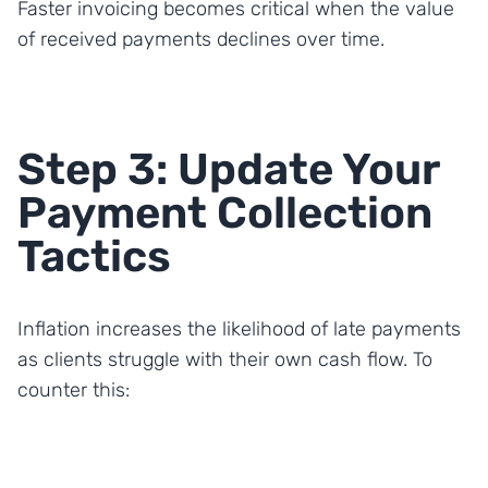
Faster invoicing becomes critical when the value
of received payments declines over time.
Step 3: Update Your
Payment Collection
Tactics
Inflation increases the likelihood of late payments
as clients struggle with their own cash flow. To
counter this: