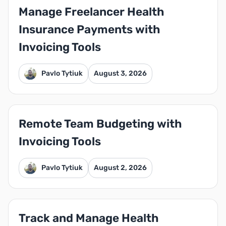
Manage Freelancer Health
Insurance Payments with
Invoicing Tools
Pavlo Tytiuk
August 3, 2026
Remote Team Budgeting with
Invoicing Tools
Pavlo Tytiuk
August 2, 2026
Track and Manage Health