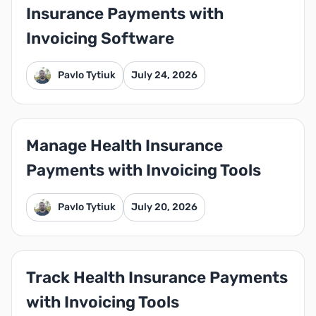
Insurance Payments with
Invoicing Software
Pavlo Tytiuk
July 24, 2026
Manage Health Insurance
Payments with Invoicing Tools
Pavlo Tytiuk
July 20, 2026
Track Health Insurance Payments
with Invoicing Tools