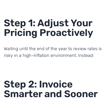
Step 1: Adjust Your
Pricing Proactively
Waiting until the end of the year to review rates is
risky in a high-inflation environment. Instead:
Step 2: Invoice
Smarter and Sooner