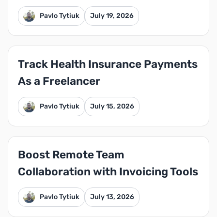
Pavlo Tytiuk
July 19, 2026
Track Health Insurance Payments
As a Freelancer
Pavlo Tytiuk
July 15, 2026
Boost Remote Team
Collaboration with Invoicing Tools
Pavlo Tytiuk
July 13, 2026