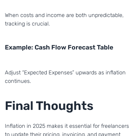
When costs and income are both unpredictable,
tracking is crucial.
Example: Cash Flow Forecast Table
Adjust “Expected Expenses” upwards as inflation
continues.
Final Thoughts
Inflation in 2025 makes it essential for freelancers
to update their pricing, invoicing, and payment