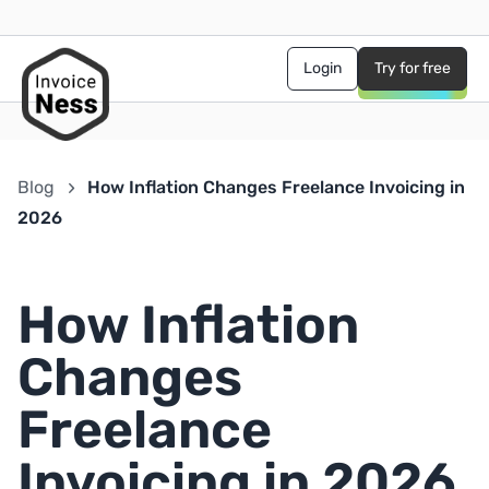
Login
Try for free
Blog
How Inflation Changes Freelance Invoicing in
2026
How Inflation
Changes
Freelance
Invoicing in 2026