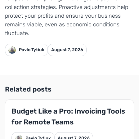
collection strategies. Proactive adjustments help
protect your profits and ensure your business
remains viable, even as economic conditions
fluctuate.
Pavlo Tytiuk
August 7, 2026
Related posts
Budget Like a Pro: Invoicing Tools
for Remote Teams
Pavlo Tytiuk
August 7, 2026