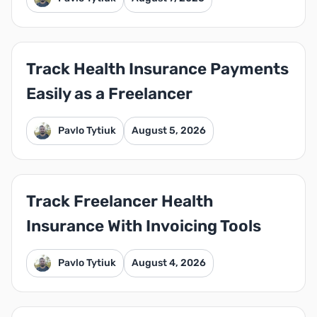
Track Health Insurance Payments
Easily as a Freelancer
Pavlo Tytiuk
August 5, 2026
Track Freelancer Health
Insurance With Invoicing Tools
Pavlo Tytiuk
August 4, 2026