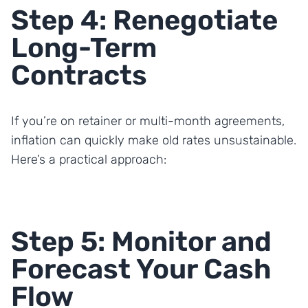
Step 4: Renegotiate
Long-Term
Contracts
If you’re on retainer or multi-month agreements,
inflation can quickly make old rates unsustainable.
Here’s a practical approach:
Step 5: Monitor and
Forecast Your Cash
Flow